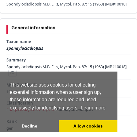
Spondylocladiopsis M.B. Ellis, Mycol. Pap. 87: 15 (1963) [MB#10018]
General information
Taxon name
Spondylocladiopsis
Summary
Spondylocladiopsis M.B. Ellis, Mycol. Pap. 87: 15 (1963) [MB#10018]
MycoBank #
This website uses cookies for collecting
10018
essential information when a user sign up,
these information are required and used
Classification
exclusively for identifying users.
Learn more
Fungi
›
Dikarya
›
Ascomycota
›
Spondylocladiopsis
Rank
Decline
Allow cookies
gen.