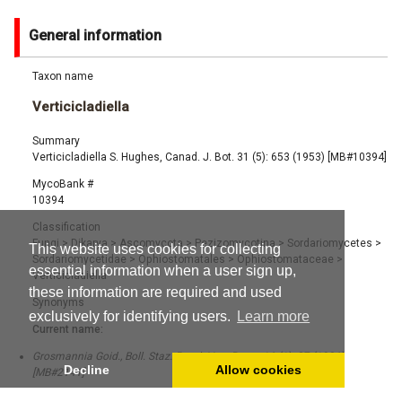
General information
Taxon name
Verticicladiella
Summary
Verticicladiella S. Hughes, Canad. J. Bot. 31 (5): 653 (1953) [MB#10394]
MycoBank #
10394
Classification
Fungi
>
Dikarya
>
Ascomycota
>
Pezizomycotina
>
Sordariomycetes
>
This website uses cookies for collecting
Sordariomycetidae
>
Ophiostomatales
>
Ophiostomataceae
>
essential information when a user sign up,
Verticicladiella
these information are required and used
Synonyms
exclusively for identifying users.
Learn more
Current name:
Grosmannia Goid., Boll. Staz. Patol. Veg. Roma 16 (1): 27 (1936)
Decline
Allow cookies
[MB#2141]