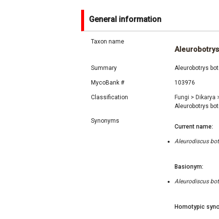
General information
Taxon name
Aleurobotrys
Summary
Aleurobotrys bot
MycoBank #
103976
Classification
Fungi
>
Dikarya
Aleurobotrys bo
Synonyms
Current name:
Aleurodiscus bot
Basionym:
Aleurodiscus bot
Homotypic syno