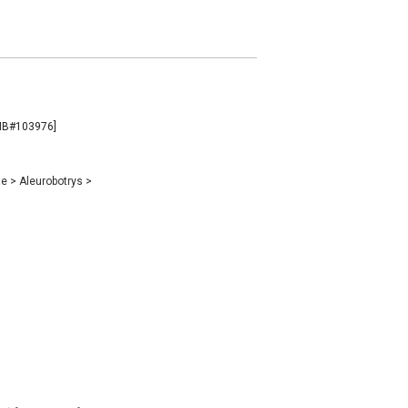
 [MB#103976]
ae
>
Aleurobotrys
>