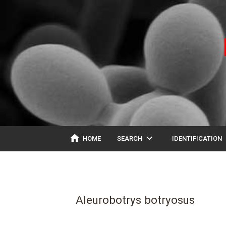
home
expand_more
ex
HOME
SEARCH
IDENTIFICATION
Aleurobotrys botryosus