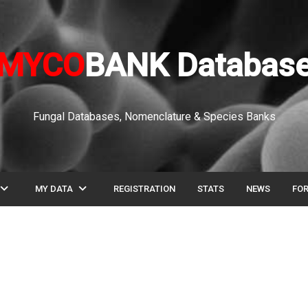
MYCO
BANK Databas
Fungal Databases, Nomenclature & Species Banks
pand_more
expand_more
MY DATA
REGISTRATION
STATS
NEWS
FO