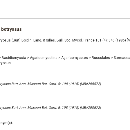
 botryosus
ryosus (Burt) Boidin, Lanq. & Gilles, Bull. Soc. Mycol. France 101 (4): 340 (1986)
>
Basidiomycota
>
Agaricomycotina
>
Agaricomycetes
>
Russulales
>
Stereace
tryosus
ryosus Burt, Ann. Missouri Bot. Gard. 5: 198 (1918) [MB#208572]
ryosus Burt, Ann. Missouri Bot. Gard. 5: 198 (1918) [MB#208572]
nym(s):