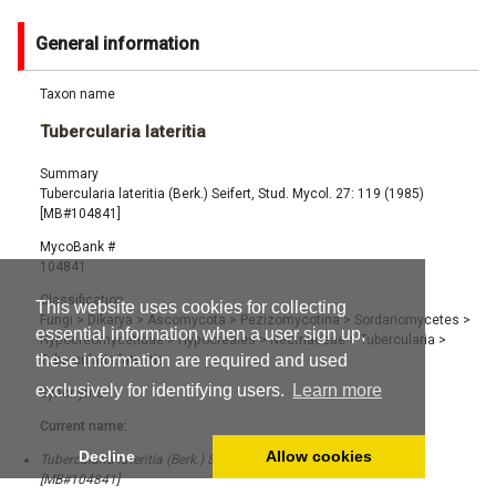
General information
Taxon name
Tubercularia lateritia
Summary
Tubercularia lateritia (Berk.) Seifert, Stud. Mycol. 27: 119 (1985)
[MB#104841]
MycoBank #
104841
Classification
This website uses cookies for collecting
Fungi
>
Dikarya
>
Ascomycota
>
Pezizomycotina
>
Sordariomycetes
>
essential information when a user sign up,
Hypocreomycetidae
>
Hypocreales
>
Nectriaceae
>
Tubercularia
>
these information are required and used
Tubercularia lateritia
exclusively for identifying users.
Learn more
Synonyms
Current name:
Decline
Allow cookies
Tubercularia lateritia (Berk.) Seifert, Stud. Mycol. 27: 119 (1985)
[MB#104841]