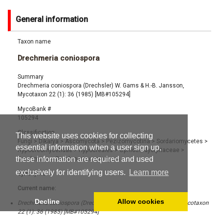
General information
Taxon name
Drechmeria coniospora
Summary
Drechmeria coniospora (Drechsler) W. Gams & H.-B. Jansson,
Mycotaxon 22 (1): 36 (1985) [MB#105294]
MycoBank #
105294
Classification
This website uses cookies for collecting
Fungi
>
Dikarya
>
Ascomycota
>
Pezizomycotina
>
Sordariomycetes
>
essential information when a user sign up,
Hypocreomycetidae
>
Hypocreales
>
Ophiocordycipitaceae
>
these information are required and used
Drechmeria
>
Drechmeria coniospora
exclusively for identifying users.
Learn more
Synonyms
Current name:
Decline
Allow cookies
Drechmeria coniospora (Drechsler) W. Gams & H.-B. Jansson, Mycotaxon
22 (1): 36 (1985) [MB#105294]