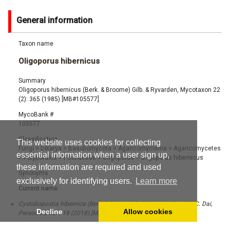
General information
Taxon name
Oligoporus hibernicus
Summary
Oligoporus hibernicus (Berk. & Broome) Gilb. & Ryvarden, Mycotaxon 22
(2): 365 (1985) [MB#105577]
MycoBank #
105577
Classification
This website uses cookies for collecting
Fungi
>
Dikarya
>
Basidiomycota
>
Agaricomycotina
>
Agaricomycetes
essential information when a user sign up,
>
Polyporales
>
Postiaceae
>
Oligoporus
>
Oligoporus hibernicus
these information are required and used
Synonyms
exclusively for identifying users.
Learn more
Current name:
Cystidiopostia hibernica (Berk. & Broome) B.K. Cui, L.L. Shen & Y.C. Dai,
Decline
Allow cookies
Persoonia 42: 118 (2018) [MB#819280]