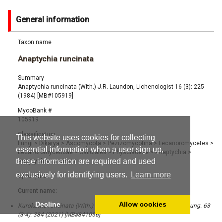
General information
Taxon name
Anaptychia runcinata
Summary
Anaptychia runcinata (With.) J.R. Laundon, Lichenologist 16 (3): 225
(1984) [MB#105919]
MycoBank #
105919
Classification
This website uses cookies for collecting
Fungi
>
Dikarya
>
Ascomycota
>
Pezizomycotina
>
Lecanoromycetes
>
essential information when a user sign up,
Lecanoromycetidae
>
Caliciales
>
Physciaceae
>
Anaptychia
>
these information are required and used
Anaptychia runcinata
exclusively for identifying users.
Learn more
Synonyms
Current name:
Decline
Allow cookies
Kurokawia runcinata (With.) S.Y. Kondr., Lőkös & Hur, Acta Bot. Hung. 63
(3-4): 384 (2021) [MB#841056]