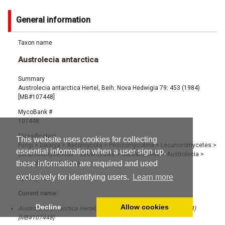
General information
Taxon name
Austrolecia antarctica
Summary
Austrolecia antarctica Hertel, Beih. Nova Hedwigia 79: 453 (1984)
[MB#107448]
MycoBank #
107448
Classification
This website uses cookies for collecting
Fungi
>
Dikarya
>
Ascomycota
>
Pezizomycotina
>
Lecanoromycetes
>
essential information when a user sign up,
Lecanoromycetidae
>
Lecanorales
>
Catillariaceae
>
Austrolecia
>
these information are required and used
Austrolecia antarctica
exclusively for identifying users.
Learn more
Synonyms
Current name:
Decline
Allow cookies
Austrolecia antarctica Hertel, Beih. Nova Hedwigia 79: 453 (1984)
[MB#107448]