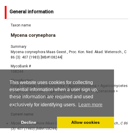
General information
Taxon name
Mycena corynephora
Summary
Mycena corynephora Maas Geest., Proc. Kon. Ned. Akad. Wetensch., C
86 (3): 407 (1983) [MB#108244]
MycoBank #
108244
Classification
This website uses cookies for collecting
Fungi
>
Dikarya
>
Basidiomycota
>
Agaricomycotina
>
Agaricomycetes
essential information when a user sign up,
>
Agaricomycetidae
>
Agaricales
>
Mycenineae
>
Mycenaceae
>
these information are required and used
Mycena
>
Mycena corynephora
exclusively for identifying users.
Learn more
Synonyms
Current name:
Decline
Allow cookies
Mycena corynephora Maas Geest., Proc. Kon. Ned. Akad. Wetensch., C 86
(3): 407 (1983) [MB#108244]