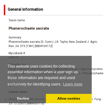
General information
Taxon name
Phanerochaete sacrata
Summary
Phanerochaete sacrata (G. Cunn.) J.B. Taylor, New Zealand J. Agric.
Res. 24: 373 (1981) [MB#109172]
MycoBank #
109172
Classification
This website uses cookies for collecting
Fungi
>
Dikarya
>
Basidiomycota
>
Agaricomycotina
>
Agaricomycetes
essential information when a user sign up,
>
Polyporales
>
Phanerochaetaceae
>
Phanerochaete
>
Phanerochaete
these information are required and used
sacrata
exclusively for identifying users.
Learn more
Synonyms
Current name:
Decline
Allow cookies
Gloeopeniophorella sacrata (G. Cunn.) Hjortstam & Ryvarden, Syn. Fung.
23: 72 (2007) [MB#505170]