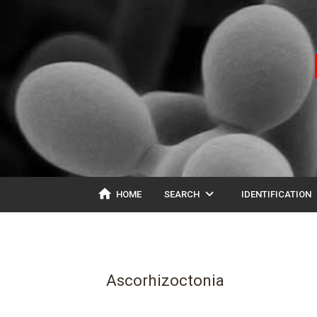
home
expand_more
ex
HOME
SEARCH
IDENTIFICATION
Ascorhizoctonia