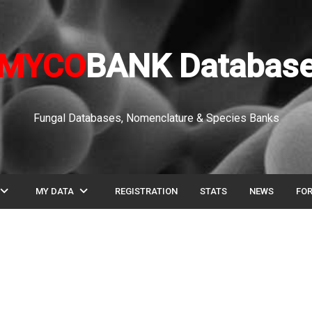
MYCO
BANK Databas
Fungal Databases, Nomenclature & Species Banks
pand_more
expand_more
MY DATA
REGISTRATION
STATS
NEWS
FO