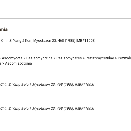
onia
 Chin S. Yang & Korf, Mycotaxon 23: 468 (1985) [MB#11003]
>
Ascomycota
>
Pezizomycotina
>
Pezizomycetes
>
Pezizomycetidae
>
Pezizal
e
>
Ascorhizoctonia
 Chin S. Yang & Korf, Mycotaxon 23: 468 (1985) [MB#11003]
 Chin S. Yang & Korf, Mycotaxon 23: 468 (1985) [MB#11003]