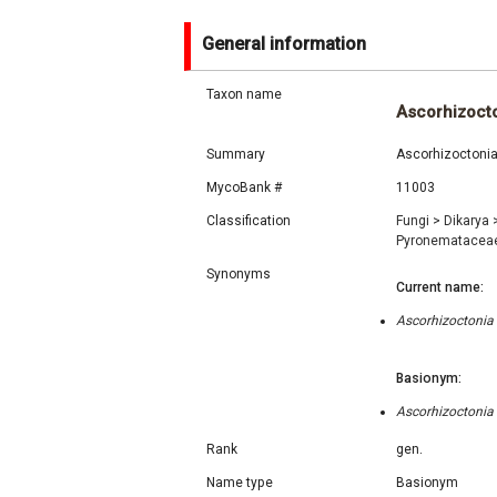
General information
Taxon name
Ascorhizoct
Summary
Ascorhizoctonia
MycoBank #
11003
Classification
Fungi
>
Dikarya
Pyronematacea
Synonyms
Current name:
Ascorhizoctonia
Basionym:
Ascorhizoctonia
Rank
gen.
Name type
Basionym