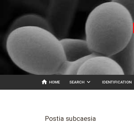
home
expand_more
ex
HOME
SEARCH
IDENTIFICATION
Postia subcaesia