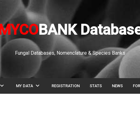
MYCO
BANK Databas
Fungal Databases, Nomenclature & Species Banks
pand_more
expand_more
MY DATA
REGISTRATION
STATS
NEWS
FO