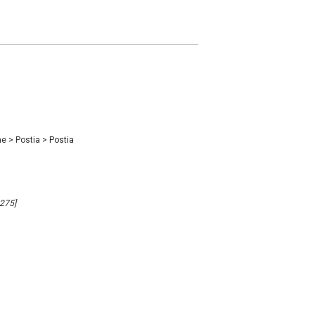
ae
>
Postia
>
Postia
9275]