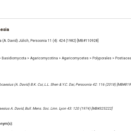
aesia
 (A. David) Jülich, Persoonia 11 (4): 424 (1982) [MB#110928]
>
Basidiomycota
>
Agaricomycotina
>
Agaricomycetes
>
Polyporales
>
Postiace
aesius (A. David) B.K. Cui, L.L. Shen & Y.C. Dai, Persoonia 42: 116 (2018) [MB#81
sius A. David, Bull. Mens. Soc. Linn. Lyon 43: 120 (1974) [MB#325222]
nym(s):