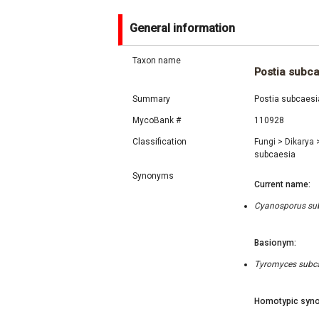
General information
Taxon name
Postia subc
Summary
Postia subcaesia
MycoBank #
110928
Classification
Fungi
>
Dikarya
subcaesia
Synonyms
Current name:
Cyanosporus subc
Basionym:
Tyromyces subcae
Homotypic syno