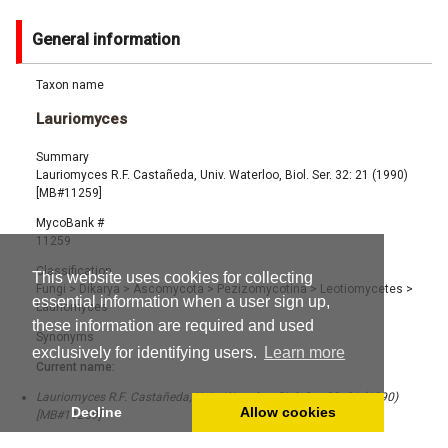
General information
Taxon name
Lauriomyces
Summary
Lauriomyces R.F. Castañeda, Univ. Waterloo, Biol. Ser. 32: 21 (1990)
[MB#11259]
MycoBank #
11259
Classification
This website uses cookies for collecting
Fungi
>
Dikarya
>
Ascomycota
>
Pezizomycotina
>
Leotiomycetes
>
essential information when a user sign up,
Lauriomyces
these information are required and used
Synonyms
exclusively for identifying users.
Learn more
Current name:
Lauriomyces R.F. Castañeda, Univ. Waterloo, Biol. Ser. 32: 21 (1990)
Decline
Allow cookies
[MB#11259]