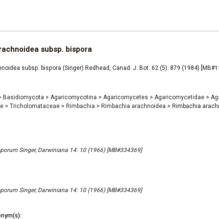
rachnoidea subsp. bispora
noidea subsp. bispora (Singer) Redhead, Canad. J. Bot. 62 (5): 879 (1984) [MB#
>
Basidiomycota
>
Agaricomycotina
>
Agaricomycetes
>
Agaricomycetidae
>
Ag
ae
>
Tricholomataceae
>
Rimbachia
>
Rimbachia arachnoidea
>
Rimbachia arach
porum Singer, Darwiniana 14: 10 (1966) [MB#334369]
porum Singer, Darwiniana 14: 10 (1966) [MB#334369]
nym(s):