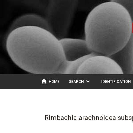
home
expand_more
ex
HOME
SEARCH
IDENTIFICATION
Rimbachia arachnoidea subsp