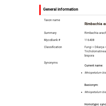
General information
Taxon name
Rimbachia a
Summary
Rimbachia arach
MycoBank #
116408
Classification
Fungi
>
Dikarya
Tricholomatine
bispora
Synonyms
Current name:
Mniopetalum bis
Basionym:
Mniopetalum bis
Homotypic syno