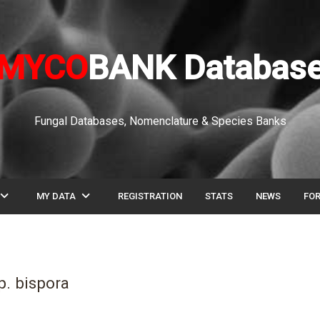
MYCO
BANK Databas
Fungal Databases, Nomenclature & Species Banks
pand_more
expand_more
MY DATA
REGISTRATION
STATS
NEWS
FO
. bispora