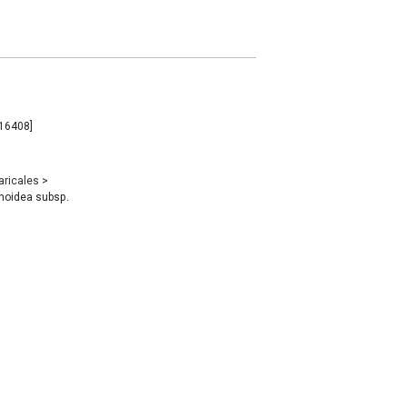
116408]
aricales
>
noidea subsp.