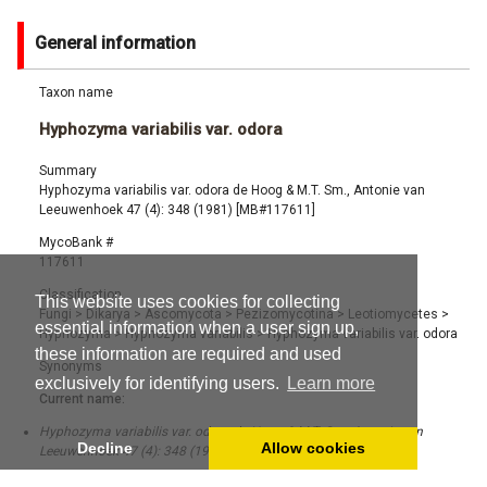
General information
Taxon name
Hyphozyma variabilis var. odora
Summary
Hyphozyma variabilis var. odora de Hoog & M.T. Sm., Antonie van
Leeuwenhoek 47 (4): 348 (1981) [MB#117611]
MycoBank #
117611
Classification
This website uses cookies for collecting
Fungi
>
Dikarya
>
Ascomycota
>
Pezizomycotina
>
Leotiomycetes
>
essential information when a user sign up,
Hyphozyma
>
Hyphozyma variabilis
>
Hyphozyma variabilis var. odora
these information are required and used
Synonyms
exclusively for identifying users.
Learn more
Current name:
Hyphozyma variabilis var. odora de Hoog & M.T. Sm., Antonie van
Decline
Allow cookies
Leeuwenhoek 47 (4): 348 (1981) [MB#117611]