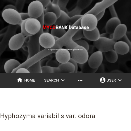
MYCO
BANK Database
Fungal Databases, Nomenclature & Species Banks
home
expand_more
account_circle
expand_more
more_horiz
HOME
SEARCH
USER
Hyphozyma variabilis var. odora