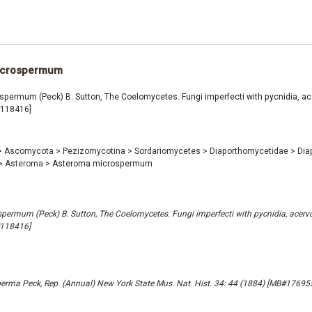
icrospermum
permum (Peck) B. Sutton, The Coelomycetes. Fungi imperfecti with pycnidia, ace
#118416]
>
Ascomycota
>
Pezizomycotina
>
Sordariomycetes
>
Diaporthomycetidae
>
Dia
>
Asteroma
>
Asteroma microspermum
ermum (Peck) B. Sutton, The Coelomycetes. Fungi imperfecti with pycnidia, acervu
#118416]
erma Peck, Rep. (Annual) New York State Mus. Nat. Hist. 34: 44 (1884) [MB#17695