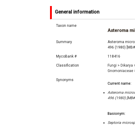
General information
Taxon name
Asteroma m
Summary
Asteroma micros
496 (1980) [MB
MycoBank #
118416
Classification
Fungi
>
Dikarya
Gnomoniaceae
Synonyms
Current name:
Asteroma microsp
496 (1980) [MB
Basionym:
Septoria microsp