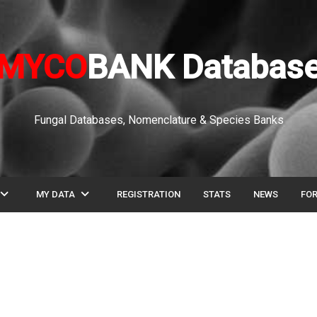
MYCO
BANK Databas
Fungal Databases, Nomenclature & Species Banks
pand_more
expand_more
MY DATA
REGISTRATION
STATS
NEWS
FO