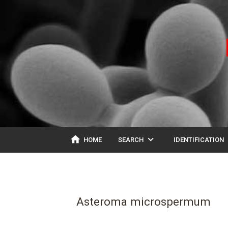
home
expand_more
ex
HOME
SEARCH
IDENTIFICATION
Asteroma microspermum