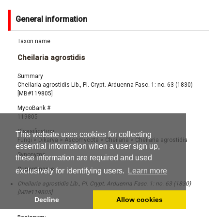
General information
Taxon name
Cheilaria agrostidis
Summary
Cheilaria agrostidis Lib., Pl. Crypt. Arduenna Fasc. 1: no. 63 (1830)
[MB#119805]
MycoBank #
119805
Classification
This website uses cookies for collecting
Fungi
>
Dikarya
>
Ascomycota
>
Cheilaria
>
Cheilaria agrostidis
essential information when a user sign up,
Synonyms
these information are required and used
Current name:
exclusively for identifying users.
Learn more
Cheilaria agrostidis Lib., Pl. Crypt. Arduenna Fasc. 1: no. 63 (1830)
[MB#119805]
Decline
Allow cookies