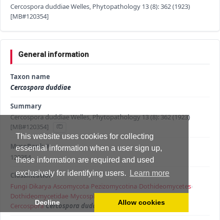
Cercospora duddiae Welles, Phytopathology 13 (8): 362 (1923)
[MB#120354]
General information
Taxon name
Cercospora duddiae
Summary
Cercospora duddiae Welles, Phytopathology 13 (8): 362 (1923)
[MB#120354]
This website uses cookies for collecting
MycoBank #
essential information when a user sign up,
120354
these information are required and used
exclusively for identifying users.
Learn more
Classification
Fungi
›
Dikarya
›
Ascomycota
›
Pezizomycotina
›
Dothideomycetes
›
Dothideomycetidae
›
Mycosphaerellales
›
Mycosphaerellaceae
›
Decline
Allow cookies
Cercospora
›
Cercospora duddiae