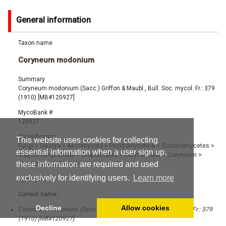
General information
Taxon name
Coryneum modonium
Summary
Coryneum modonium (Sacc.) Griffon & Maubl., Bull. Soc. mycol. Fr.: 379
(1910) [MB#120927]
MycoBank #
120927
Classification
This website uses cookies for collecting
Fungi
>
Dikarya
>
Ascomycota
>
Pezizomycotina
>
Sordariomycetes
>
essential information when a user sign up,
Diaporthomycetidae
>
Diaporthales
>
Coryneaceae
>
Coryneum
>
these information are required and used
Coryneum modonium
exclusively for identifying users.
Learn more
Synonyms
Current name:
Decline
Allow cookies
Coryneum modonium (Sacc.) Griffon & Maubl., Bull. Soc. mycol. Fr.: 379
(1910) [MB#120927]