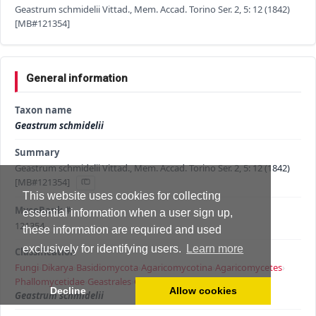
Geastrum schmidelii Vittad., Mem. Accad. Torino Ser. 2, 5: 12 (1842)
[MB#121354]
General information
Taxon name
Geastrum schmidelii
Summary
Geastrum schmidelii Vittad., Mem. Accad. Torino Ser. 2, 5: 12 (1842)
[MB#121354]
This website uses cookies for collecting
MycoBank #
essential information when a user sign up,
121354
these information are required and used
exclusively for identifying users.
Learn more
Classification
Fungi
›
Dikarya
›
Basidiomycota
›
Agaricomycotina
›
Agaricomycetes
›
Phallomycetidae
›
Geastrales
›
Geastraceae
›
Geastrum
›
Decline
Allow cookies
Geastrum schmidelii