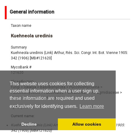
General information
Taxon name
Kuehneola uredinis
Summary
Kuehneola uredinis (Link) Arthur, Rés. Sci. Congr. Int. Bot. Vienne 1905:
342 (1906) [MB#121620]
MycoBank #
121620
Classification
This website uses cookies for collecting
Fungi
>
Dikarya
>
Basidiomycota
>
Pucciniomycotina
>
essential information when a user sign up,
Pucciniomycetes
>
Pucciniales
>
Uredinineae
>
Phragmidiaceae
>
these information are required and used
Kuehneola
>
Kuehneola uredinis
exclusively for identifying users.
Learn more
Synonyms
Current name:
Decline
Allow cookies
Kuehneola uredinis (Link) Arthur, Rés. Sci. Congr. Int. Bot. Vienne 1905:
342 (1906) [MB#121620]