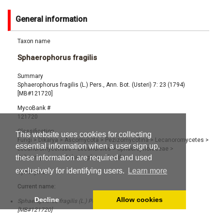
General information
Taxon name
Sphaerophorus fragilis
Summary
Sphaerophorus fragilis (L.) Pers., Ann. Bot. (Usteri) 7: 23 (1794)
[MB#121720]
MycoBank #
121720
Classification
This website uses cookies for collecting
Fungi
>
Dikarya
>
Ascomycota
>
Pezizomycotina
>
Lecanoromycetes
>
essential information when a user sign up,
Lecanoromycetidae
>
Lecanorales
>
Sphaerophoraceae
>
these information are required and used
Sphaerophorus
>
Sphaerophorus fragilis
exclusively for identifying users.
Learn more
Synonyms
Current name:
Decline
Allow cookies
Sphaerophorus fragilis (L.) Pers., Ann. Bot. (Usteri) 7: 23 (1794)
[MB#121720]