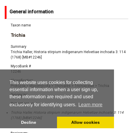
General information
Taxon name
Trichia
Summary
Trichia Haller, Historia stirpium indigenarum Helvetiae inchoata 3: 114
(1768) [MB#12246]
MycoBank #
12246
Classification
This website uses cookies for collecting
Protozoa
>
Myxomycota
>
Trichiales
>
Trichiaceae
>
Trichia
essential information when a user sign up,
Synonyms
these information are required and used
Current name:
exclusively for identifying users.
Learn more
Trichia Haller, Historia stirpium indigenarum Helvetiae inchoata 3: 114
(1768) [MB#12246]
Decline
Allow cookies