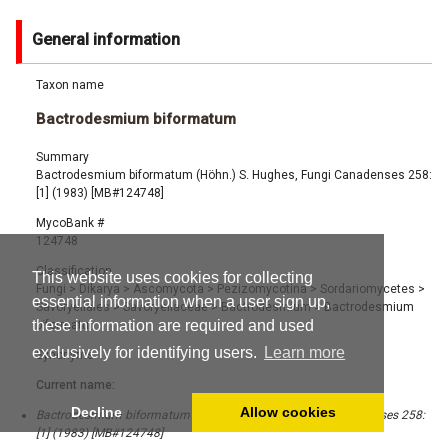
General information
Taxon name
Bactrodesmium biformatum
Summary
Bactrodesmium biformatum (Höhn.) S. Hughes, Fungi Canadenses 258:
[1] (1983) [MB#124748]
MycoBank #
124748
Classification
This website uses cookies for collecting
Fungi
>
Dikarya
>
Ascomycota
>
Pezizomycotina
>
Sordariomycetes
>
essential information when a user sign up,
Savoryellales
>
Savoryellaceae
>
Bactrodesmium
>
Bactrodesmium
these information are required and used
biformatum
exclusively for identifying users.
Learn more
Synonyms
Current name:
Decline
Allow cookies
Bactrodesmium biformatum (Höhn.) S. Hughes, Fungi Canadenses 258:
[1] (1983) [MB#124748]