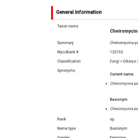
General information
Taxon name
Cheiromycina
Summary
Cheiromycina pet
MycoBank #
125153
Classification
Fungi
>
Dikarya
Synonyms
Current name:
Cheiromycina pet
Basionym:
Cheiromycina pet
Rank
sp.
Name type
Basionym
Gender
Feminine