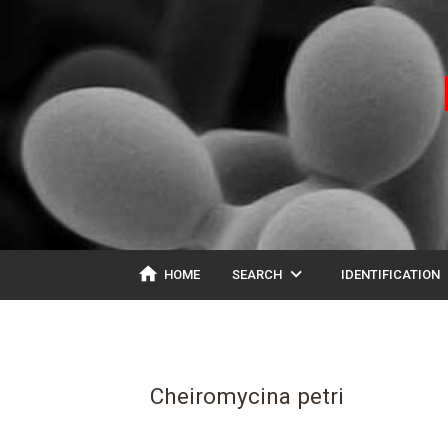
home
expand_more
ex
HOME
SEARCH
IDENTIFICATION
Cheiromycina petri