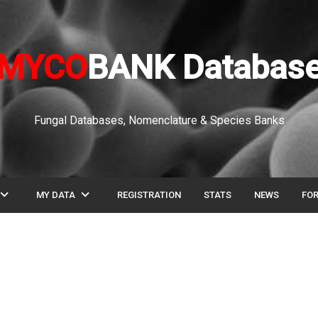
MYCO
BANK Databas
Fungal Databases, Nomenclature & Species Banks
pand_more
expand_more
MY DATA
REGISTRATION
STATS
NEWS
FO