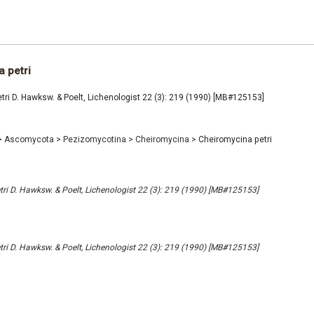
 petri
ri D. Hawksw. & Poelt, Lichenologist 22 (3): 219 (1990) [MB#125153]
>
Ascomycota
>
Pezizomycotina
>
Cheiromycina
>
Cheiromycina petri
ri D. Hawksw. & Poelt, Lichenologist 22 (3): 219 (1990) [MB#125153]
ri D. Hawksw. & Poelt, Lichenologist 22 (3): 219 (1990) [MB#125153]