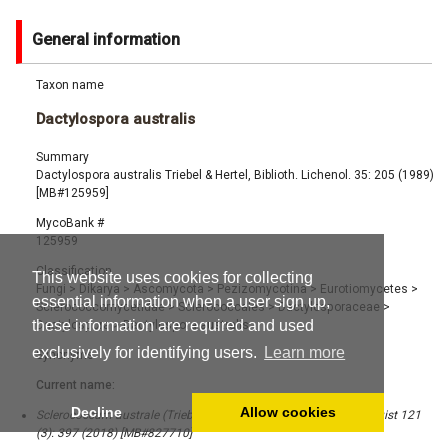
General information
Taxon name
Dactylospora australis
Summary
Dactylospora australis Triebel & Hertel, Biblioth. Lichenol. 35: 205 (1989)
[MB#125959]
MycoBank #
125959
Classification
This website uses cookies for collecting
Fungi
>
Dikarya
>
Ascomycota
>
Pezizomycotina
>
Eurotiomycetes
>
essential information when a user sign up,
Sclerococcomycetidae
>
Sclerococcales
>
Dactylosporaceae
>
these information are required and used
Dactylospora
>
Dactylospora australis
exclusively for identifying users.
Learn more
Synonyms
Current name:
Decline
Allow cookies
Sclerococcum australe (Triebel & Hertel) Ertz & Diederich, Bryologist 121
(3): 397 (2018) [MB#827710]