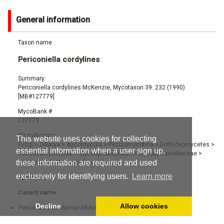
General information
Taxon name
Periconiella cordylines
Summary
Periconiella cordylines McKenzie, Mycotaxon 39: 232 (1990)
[MB#127779]
MycoBank #
127779
Classification
This website uses cookies for collecting
Fungi
>
Dikarya
>
Ascomycota
>
Pezizomycotina
>
Dothideomycetes
>
essential information when a user sign up,
Dothideomycetidae
>
Mycosphaerellales
>
Mycosphaerellaceae
>
these information are required and used
Periconiella
>
Periconiella cordylines
exclusively for identifying users.
Learn more
Synonyms
Current name:
Decline
Allow cookies
Periconiella cordylinae McKenzie (1990) [MB#274572]