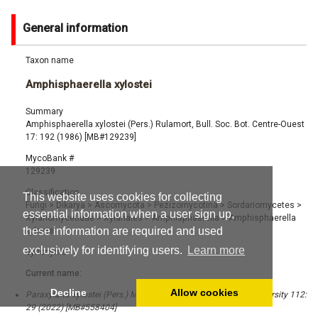
General information
Taxon name
Amphisphaerella xylostei
Summary
Amphisphaerella xylostei (Pers.) Rulamort, Bull. Soc. Bot. Centre-Ouest
17: 192 (1986) [MB#129239]
MycoBank #
129239
Classification
This website uses cookies for collecting
Fungi
>
Dikarya
>
Ascomycota
>
Pezizomycotina
>
Sordariomycetes
>
essential information when a user sign up,
Xylariomycetidae
>
Xylariales
>
Amphisphaerella
>
Amphisphaerella
these information are required and used
xylostei
exclusively for identifying users.
Learn more
Synonyms
Current name:
Decline
Allow cookies
Paraxylaria xylostei (Pers.) M.C. Samar. & K.D. Hyde, Fungal Diversity 112:
29 (2022) [MB#558404]