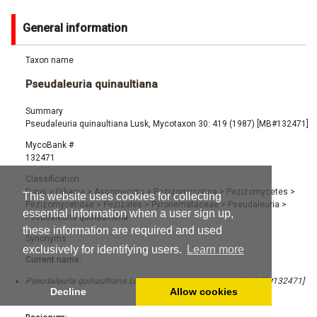
General information
Taxon name
Pseudaleuria quinaultiana
Summary
Pseudaleuria quinaultiana Lusk, Mycotaxon 30: 419 (1987) [MB#132471]
MycoBank #
132471
Classification
Fungi
>
Dikarya
>
Ascomycota
>
Pezizomycotina
>
Pezizomycetes
>
This website uses cookies for collecting
Pezizomycetidae
>
Pezizales
>
Pyronemataceae
>
Pseudaleuria
>
essential information when a user sign up,
Pseudaleuria quinaultiana
these information are required and used
Synonyms
exclusively for identifying users.
Learn more
Current name:
Pseudaleuria quinaultiana Lusk, Mycotaxon 30: 419 (1987) [MB#132471]
Decline
Allow cookies