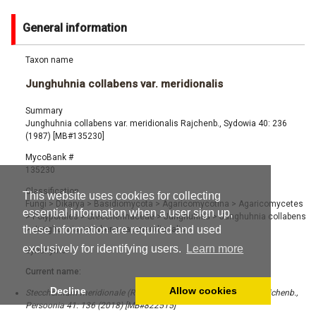
General information
Taxon name
Junghuhnia collabens var. meridionalis
Summary
Junghuhnia collabens var. meridionalis Rajchenb., Sydowia 40: 236
(1987) [MB#135230]
MycoBank #
135230
Classification
This website uses cookies for collecting
Fungi
>
Dikarya
>
Basidiomycota
>
Agaricomycotina
>
Agaricomycetes
essential information when a user sign up,
>
Polyporales
>
Steccherinaceae
>
Junghuhnia
>
Junghuhnia collabens
these information are required and used
>
Junghuhnia collabens var. meridionalis
exclusively for identifying users.
Learn more
Synonyms
Current name:
Decline
Allow cookies
Steccherinum meridionale (Rajchenb.) Westph., Tomšovský & Rajchenb.,
Persoonia 41: 136 (2018) [MB#822515]