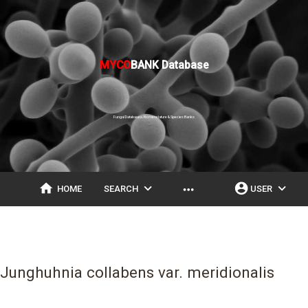
MYCO
BANK Database
Fungal Databases, Nomenclature & Species Banks
home
expand_more
account_circle
expand_more
more_horiz
HOME
SEARCH
USER
Junghuhnia collabens var. meridionalis