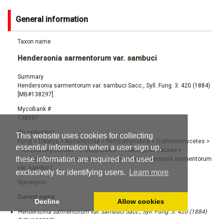
General information
Taxon name
Hendersonia sarmentorum var. sambuci
Summary
Hendersonia sarmentorum var. sambuci Sacc., Syll. Fung. 3: 420 (1884)
[MB#138297]
MycoBank #
138297
Classification
This website uses cookies for collecting
Fungi
>
Dikarya
>
Ascomycota
>
Pezizomycotina
>
Dothideomycetes
>
essential information when a user sign up,
Pleosporomycetidae
>
Pleosporales
>
Phaeosphaeriaceae
>
these information are required and used
Hendersonia
>
Hendersonia sarmentorum
>
Hendersonia sarmentorum
var. sambuci
exclusively for identifying users.
Learn more
Synonyms
Current name:
Decline
Allow cookies
Hendersonia sarmentorum var. sambuci Sacc., Syll. Fung. 3: 420 (1884)