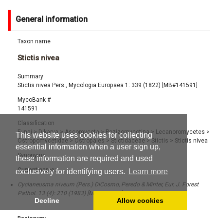
General information
Taxon name
Stictis nivea
Summary
Stictis nivea Pers., Mycologia Europaea 1: 339 (1822) [MB#141591]
MycoBank #
141591
Classification
Fungi
>
Dikarya
>
Ascomycota
>
Pezizomycotina
>
Lecanoromycetes
>
This website uses cookies for collecting
Ostropomycetidae
>
Ostropales
>
Stictidaceae
>
Stictis
>
Stictis nivea
essential information when a user sign up,
Synonyms
these information are required and used
Current name:
exclusively for identifying users.
Learn more
Cyclaneusma niveum (Pers.) DiCosmo, Peredo & Minter, Eur. J. Forest
Pathol. 13 (4): 210 (1983) [MB#107888]
Decline
Allow cookies