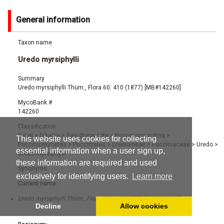
General information
Taxon name
Uredo myrsiphylli
Summary
Uredo myrsiphylli Thüm., Flora 60: 410 (1877) [MB#142260]
MycoBank #
142260
Classification
Fungi
>
Dikarya
>
Basidiomycota
>
Pucciniomycotina
>
This website uses cookies for collecting
Pucciniomycetes
>
Pucciniales
>
Uredinineae
>
Pucciniaceae
>
Uredo
>
essential information when a user sign up,
Uredo myrsiphylli
these information are required and used
Synonyms
exclusively for identifying users.
Learn more
Current name:
Uredo myrsiphylli Thüm., Flora 60: 410 (1877) [MB#142260]
Decline
Allow cookies