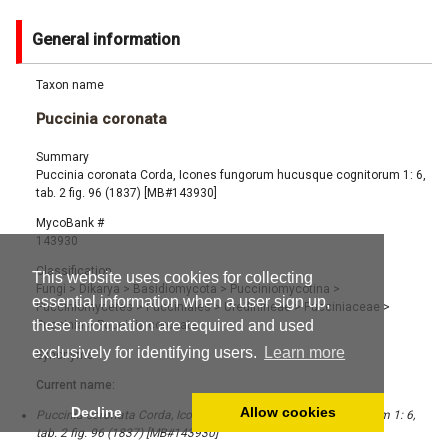
General information
Taxon name
Puccinia coronata
Summary
Puccinia coronata Corda, Icones fungorum hucusque cognitorum 1: 6,
tab. 2 fig. 96 (1837) [MB#143930]
MycoBank #
143930
Classification
This website uses cookies for collecting
Fungi
>
Dikarya
>
Basidiomycota
>
Pucciniomycotina
>
essential information when a user sign up,
Pucciniomycetes
>
Pucciniales
>
Uredinineae
>
Pucciniaceae
>
these information are required and used
Puccinia
>
Puccinia coronata
exclusively for identifying users.
Learn more
Synonyms
Current name:
Decline
Allow cookies
Puccinia coronata Corda, Icones fungorum hucusque cognitorum 1: 6,
tab. 2 fig. 96 (1837) [MB#143930]