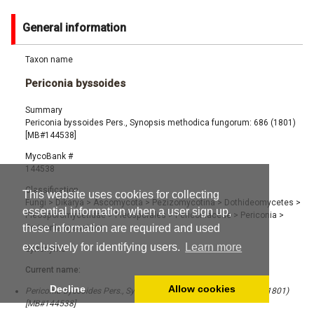
General information
Taxon name
Periconia byssoides
Summary
Periconia byssoides Pers., Synopsis methodica fungorum: 686 (1801)
[MB#144538]
MycoBank #
144538
Classification
This website uses cookies for collecting
Fungi
>
Dikarya
>
Ascomycota
>
Pezizomycotina
>
Dothideomycetes
>
essential information when a user sign up,
Pleosporomycetidae
>
Pleosporales
>
Periconiaceae
>
Periconia
>
these information are required and used
Periconia byssoides
exclusively for identifying users.
Learn more
Synonyms
Current name:
Decline
Allow cookies
Periconia byssoides Pers., Synopsis methodica fungorum: 686 (1801)
[MB#144538]