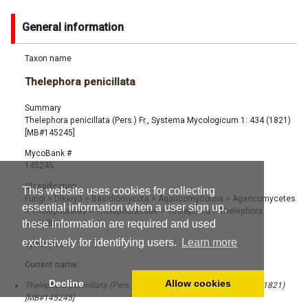
General information
Taxon name
Thelephora penicillata
Summary
Thelephora penicillata (Pers.) Fr., Systema Mycologicum 1: 434 (1821)
[MB#145245]
MycoBank #
145245
Classification
This website uses cookies for collecting
Fungi
>
Dikarya
>
Basidiomycota
>
Agaricomycotina
>
Agaricomycetes
essential information when a user sign up,
>
Thelephorales
>
Thelephoraceae
>
Thelephora
>
Thelephora
these information are required and used
penicillata
exclusively for identifying users.
Learn more
Synonyms
Current name:
Decline
Allow cookies
Thelephora penicillata (Pers.) Fr., Systema Mycologicum 1: 434 (1821)
[MB#145245]