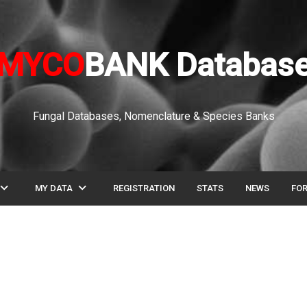
MYCO
BANK Databas
Fungal Databases, Nomenclature & Species Banks
pand_more
expand_more
MY DATA
REGISTRATION
STATS
NEWS
FO