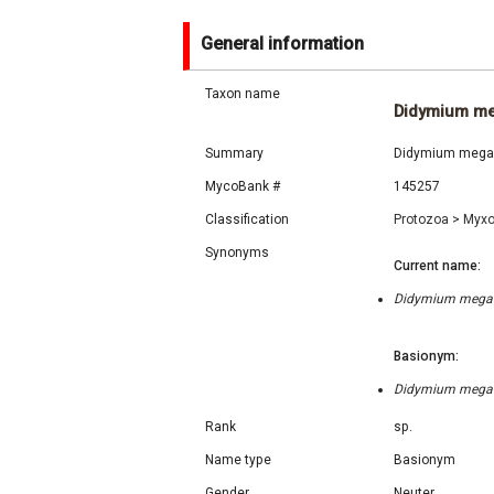
General information
Taxon name
Didymium m
Summary
Didymium megalo
MycoBank #
145257
Classification
Protozoa
>
Myx
Synonyms
Current name:
Didymium megalos
Basionym:
Didymium megalos
Rank
sp.
Name type
Basionym
Gender
Neuter