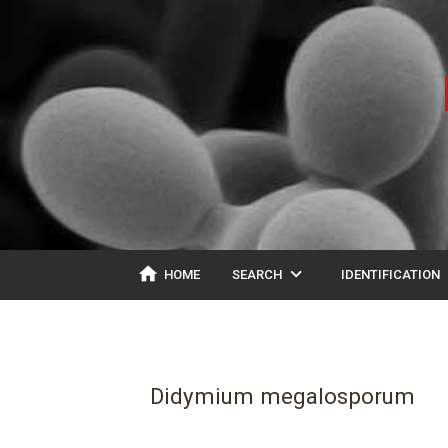
home
expand_more
ex
HOME
SEARCH
IDENTIFICATION
Didymium megalosporum