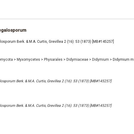
egalosporum
sporum Berk. & M.A. Curtis, Grevillea 2 (16): 53 (1873) [MB#145257]
omycota
>
Myxomycetes
>
Physarales
>
Didymiaceae
>
Didymium
>
Didymium m
porum Berk. & M.A. Curtis, Grevillea 2 (16): 53 (1873) [MB#145257]
porum Berk. & M.A. Curtis, Grevillea 2 (16): 53 (1873) [MB#145257]