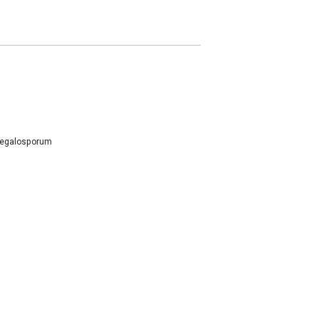
egalosporum