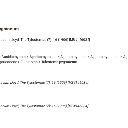
pygmaeum
eum Lloyd, The Tylostomae (7): 16 (1906) [MB#146034]
>
Basidiomycota
>
Agaricomycotina
>
Agaricomycetes
>
Agaricomycetidae
>
Ag
garicaceae
>
Tulostoma
>
Tulostoma pygmaeum
eum Lloyd, The Tylostomae (7): 16 (1906) [MB#146034]
eum Lloyd, The Tylostomae (7): 16 (1906) [MB#146034]