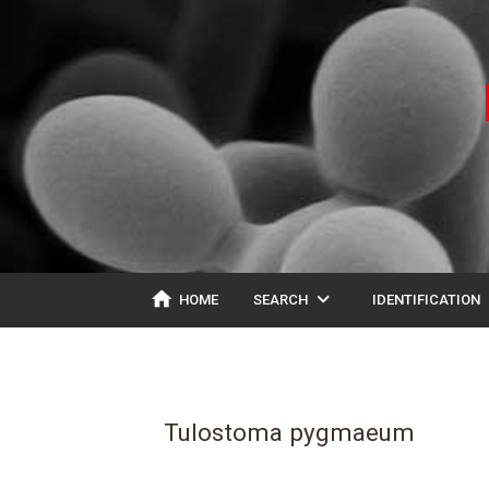
home
expand_more
ex
HOME
SEARCH
IDENTIFICATION
Tulostoma pygmaeum