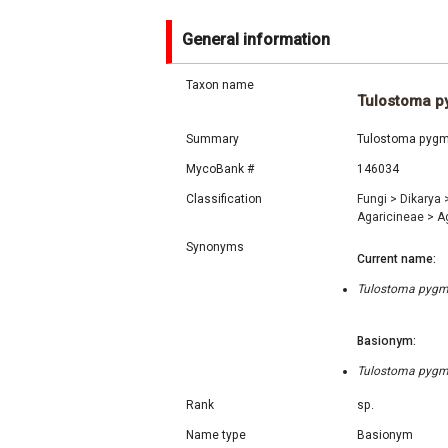
General information
Taxon name
Tulostoma 
Summary
Tulostoma pygma
MycoBank #
146034
Classification
Fungi
>
Dikarya
Agaricineae
>
A
Synonyms
Current name:
Tulostoma pygma
Basionym:
Tulostoma pygma
Rank
sp.
Name type
Basionym