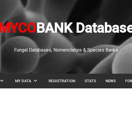
MYCO
BANK Databas
Fungal Databases, Nomenclature & Species Banks
pand_more
expand_more
MY DATA
REGISTRATION
STATS
NEWS
FO