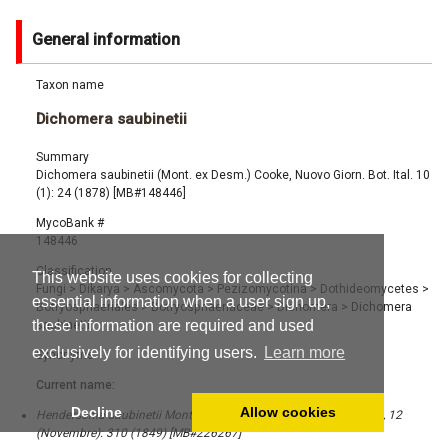
General information
Taxon name
Dichomera saubinetii
Summary
Dichomera saubinetii (Mont. ex Desm.) Cooke, Nuovo Giorn. Bot. Ital. 10
(1): 24 (1878) [MB#148446]
MycoBank #
148446
Classification
This website uses cookies for collecting
Fungi
>
Dikarya
>
Ascomycota
>
Pezizomycotina
>
Dothideomycetes
>
essential information when a user sign up,
Botryosphaeriales
>
Botryosphaeriaceae
>
Dichomera
>
Dichomera
these information are required and used
saubinetii
exclusively for identifying users.
Learn more
Synonyms
Current name:
Decline
Allow cookies
Hendersonia saubinetii Mont. ex Desm., Ann. Sci. Nat., Bot. Sér. 3, 12
(Novembre): 310 (1849) [MB#226267]