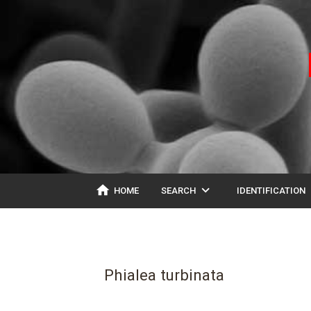
home
expand_more
ex
HOME
SEARCH
IDENTIFICATION
Phialea turbinata