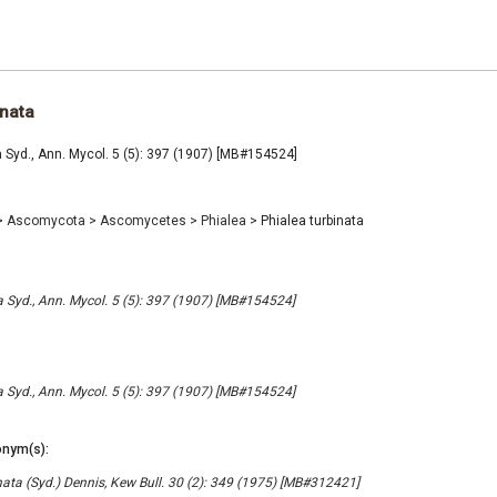
inata
a Syd., Ann. Mycol. 5 (5): 397 (1907) [MB#154524]
>
Ascomycota
>
Ascomycetes
>
Phialea
>
Phialea turbinata
a Syd., Ann. Mycol. 5 (5): 397 (1907) [MB#154524]
a Syd., Ann. Mycol. 5 (5): 397 (1907) [MB#154524]
nym(s):
nata (Syd.) Dennis, Kew Bull. 30 (2): 349 (1975) [MB#312421]