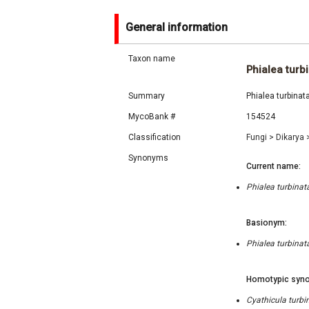
General information
Taxon name
Phialea turb
Summary
Phialea turbinat
MycoBank #
154524
Classification
Fungi
>
Dikarya
Synonyms
Current name:
Phialea turbinat
Basionym:
Phialea turbinat
Homotypic syno
Cyathicula turbi