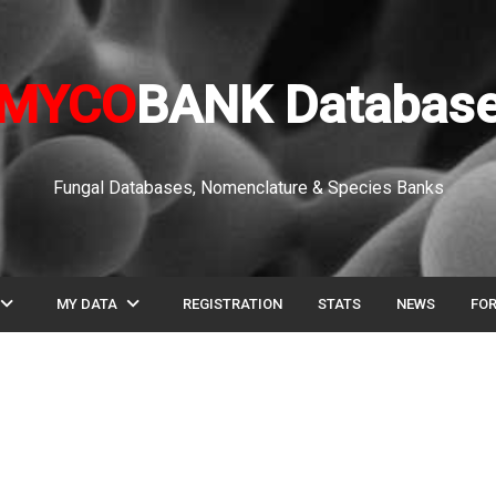
MYCO
BANK Databas
Fungal Databases, Nomenclature & Species Banks
pand_more
expand_more
MY DATA
REGISTRATION
STATS
NEWS
FO