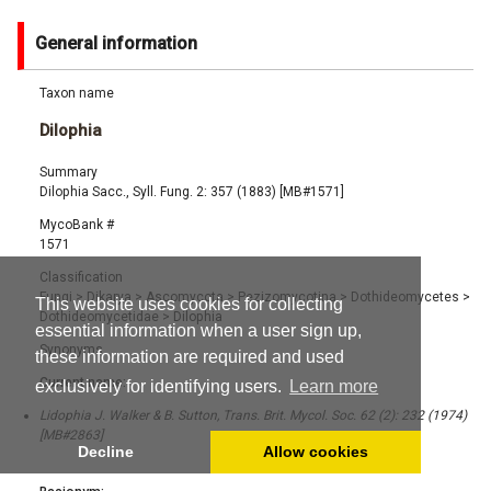
General information
Taxon name
Dilophia
Summary
Dilophia Sacc., Syll. Fung. 2: 357 (1883) [MB#1571]
MycoBank #
1571
Classification
Fungi
>
Dikarya
>
Ascomycota
>
Pezizomycotina
>
Dothideomycetes
>
This website uses cookies for collecting
Dothideomycetidae
>
Dilophia
essential information when a user sign up,
Synonyms
these information are required and used
Current name:
exclusively for identifying users.
Learn more
Lidophia J. Walker & B. Sutton, Trans. Brit. Mycol. Soc. 62 (2): 232 (1974)
[MB#2863]
Decline
Allow cookies