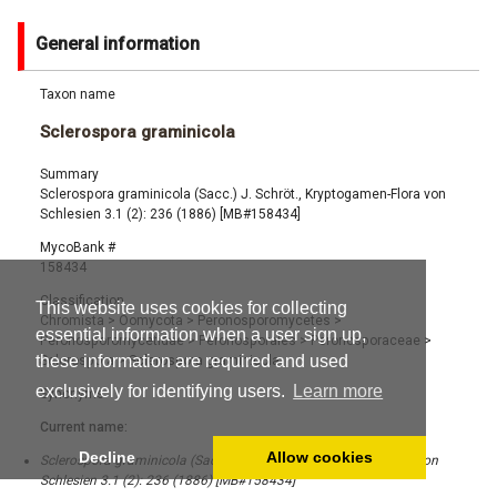
General information
Taxon name
Sclerospora graminicola
Summary
Sclerospora graminicola (Sacc.) J. Schröt., Kryptogamen-Flora von
Schlesien 3.1 (2): 236 (1886) [MB#158434]
MycoBank #
158434
Classification
This website uses cookies for collecting
Chromista
>
Oomycota
>
Peronosporomycetes
>
essential information when a user sign up,
Peronosporomycetidae
>
Peronosporales
>
Peronosporaceae
>
these information are required and used
Sclerospora
>
Sclerospora graminicola
exclusively for identifying users.
Learn more
Synonyms
Current name:
Decline
Allow cookies
Sclerospora graminicola (Sacc.) J. Schröt., Kryptogamen-Flora von
Schlesien 3.1 (2): 236 (1886) [MB#158434]