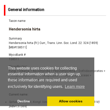
General information
Taxon name
Hendersonia hirta
Summary
Hendersonia hirta (Fr.) Curr., Trans. Linn. Soc. Lond. 22: 324 (1859)
[MB#158511]
MycoBank #
158511
Classification
This website uses cookies for collecting
Fungi
>
Dikarya
>
Ascomycota
>
Pezizomycotina
>
Dothideomycetes
>
essential information when a user sign up,
Pleosporomycetidae
>
Pleosporales
>
Phaeosphaeriaceae
>
these information are required and used
Hendersonia
>
Hendersonia hirta
exclusively for identifying users.
Learn more
Synonyms
Current name:
Decline
Allow cookies
Sphaeria hirta Fr., Kongl. Vetensk. Acad. Handl. 1818 (1): 105 (1818)
[MB#151369]