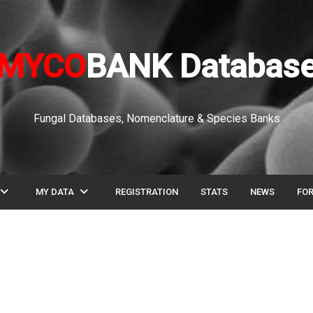
MYCO
BANK Databas
Fungal Databases, Nomenclature & Species Banks
pand_more
expand_more
MY DATA
REGISTRATION
STATS
NEWS
FO