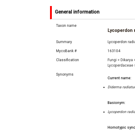
General information
Taxon name
Lycoperdon 
Summary
Lycoperdon radi
MycoBank #
163104
Classification
Fungi
>
Dikarya
Lycoperdaceae
Synonyms
Current name:
Diderma radiatum
Basionym:
Lycoperdon radia
Homotypic syno