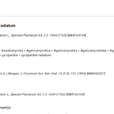
radiatum
atum L., Species Plantarum Ed. 2 2: 1654 (1763) [MB#163104]
>
Basidiomycota
>
Agaricomycotina
>
Agaricomycetes
>
Agaricomycetidae
>
Ag
>
Lycoperdon
>
Lycoperdon radiatum
 (L.) Morgan, J. Cincinnati Soc. Nat. Hist. 16 (2-3): 151 (1894) [MB#206927]
tum L., Species Plantarum Ed. 2 2: 1654 (1763) [MB#163104]
nym(s):