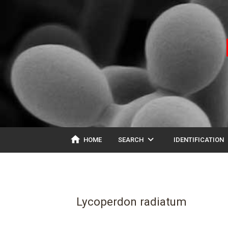
home
expand_more
ex
HOME
SEARCH
IDENTIFICATION
Lycoperdon radiatum