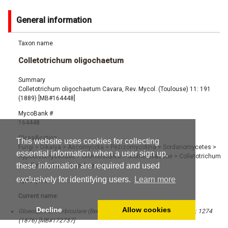
General information
Taxon name
Colletotrichum oligochaetum
Summary
Colletotrichum oligochaetum Cavara, Rev. Mycol. (Toulouse) 11: 191
(1889) [MB#164448]
MycoBank #
164448
Classification
This website uses cookies for collecting
Fungi
>
Dikarya
>
Ascomycota
>
Pezizomycotina
>
Sordariomycetes
>
essential information when a user sign up,
Hypocreomycetidae
>
Glomerellales
>
Glomerellaceae
>
Colletotrichum
these information are required and used
>
Colletotrichum oligochaetum
exclusively for identifying users.
Learn more
Synonyms
Current name:
Decline
Allow cookies
Gloeosporium orbiculare (Berk.) Berk., Just's Bot. Jahresber. 4 (2): 1274
(1876) [MB#172737]