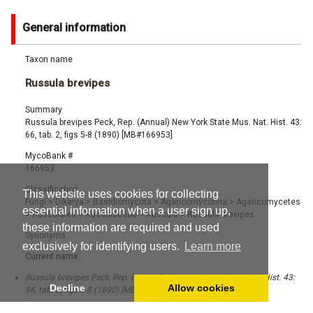
General information
Taxon name
Russula brevipes
Summary
Russula brevipes Peck, Rep. (Annual) New York State Mus. Nat. Hist. 43:
66, tab. 2, figs 5-8 (1890) [MB#166953]
MycoBank #
166953
Classification
This website uses cookies for collecting
Fungi
>
Dikarya
>
Basidiomycota
>
Agaricomycotina
>
Agaricomycetes
essential information when a user sign up,
>
Russulales
>
Russulaceae
>
Russula
>
Russula brevipes
these information are required and used
Synonyms
exclusively for identifying users.
Learn more
Current name:
Russula brevipes Peck, Rep. (Annual) New York State Mus. Nat. Hist. 43:
Decline
Allow cookies
66, tab. 2, figs 5-8 (1890) [MB#166953]