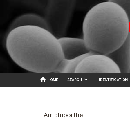
home
expand_more
ex
HOME
SEARCH
IDENTIFICATION
Amphiporthe