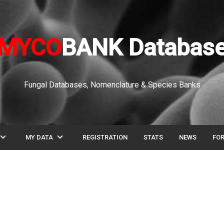
MYCO
BANK Databas
Fungal Databases, Nomenclature & Species Banks
pand_more
expand_more
MY DATA
REGISTRATION
STATS
NEWS
FO