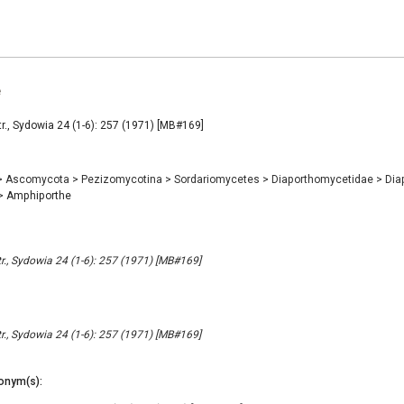
e
., Sydowia 24 (1-6): 257 (1971) [MB#169]
>
Ascomycota
>
Pezizomycotina
>
Sordariomycetes
>
Diaporthomycetidae
>
Dia
>
Amphiporthe
., Sydowia 24 (1-6): 257 (1971) [MB#169]
., Sydowia 24 (1-6): 257 (1971) [MB#169]
onym(s):