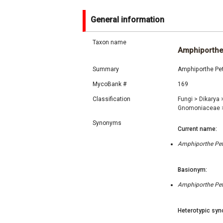
General information
Taxon name
Amphiporth
Summary
Amphiporthe Petr
MycoBank #
169
Classification
Fungi
>
Dikarya
Gnomoniaceae
Synonyms
Current name:
Amphiporthe Petr
Basionym:
Amphiporthe Petr
Heterotypic syn