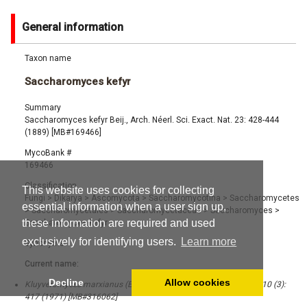
General information
Taxon name
Saccharomyces kefyr
Summary
Saccharomyces kefyr Beij., Arch. Néerl. Sci. Exact. Nat. 23: 428-444
(1889) [MB#169466]
MycoBank #
169466
Classification
This website uses cookies for collecting
Fungi
>
Dikarya
>
Ascomycota
>
Saccharomycotina
>
Saccharomycetes
essential information when a user sign up,
>
Saccharomycetales
>
Saccharomycetaceae
>
Saccharomyces
>
these information are required and used
Saccharomyces kefyr
exclusively for identifying users.
Learn more
Synonyms
Current name:
Decline
Allow cookies
Kluyveromyces marxianus (E.C. Hansen) Van der Walt, Bothalia 10 (3):
417 (1971) [MB#316062]