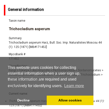
General information
Taxon name
Trichocladium asperum
Summary
Trichocladium asperum Harz, Bull. Soc. Imp. Naturalistes Moscou 44
(1): 125 (1871) [MB#171452]
MycoBank #
171452
Classification
This website uses cookies for collecting
Fungi
>
Dikarya
>
Ascomycota
>
Pezizomycotina
>
Sordariomycetes
>
essential information when a user sign up,
Sordariomycetidae
>
Sordariales
>
Chaetomiaceae
>
Trichocladium
>
these information are required and used
Trichocladium asperum
exclusively for identifying users.
Learn more
Synonyms
Current name:
Decline
Allow cookies
Trichocladium asperum Harz, Bull. Soc. Imp. Naturalistes Moscou 44 (1):
125 (1871) [MB#171452]