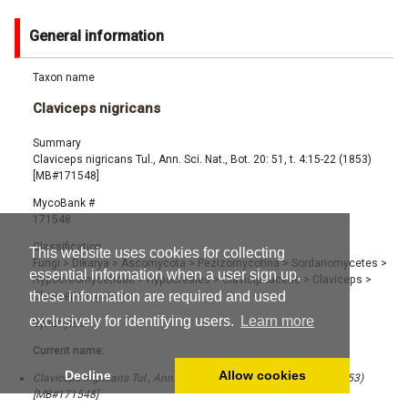
General information
Taxon name
Claviceps nigricans
Summary
Claviceps nigricans Tul., Ann. Sci. Nat., Bot. 20: 51, t. 4:15-22 (1853)
[MB#171548]
MycoBank #
171548
Classification
This website uses cookies for collecting
Fungi
>
Dikarya
>
Ascomycota
>
Pezizomycotina
>
Sordariomycetes
>
essential information when a user sign up,
Hypocreomycetidae
>
Hypocreales
>
Clavicipitaceae
>
Claviceps
>
these information are required and used
Claviceps nigricans
exclusively for identifying users.
Learn more
Synonyms
Current name:
Decline
Allow cookies
Claviceps nigricans Tul., Ann. Sci. Nat., Bot. 20: 51, t. 4:15-22 (1853)
[MB#171548]